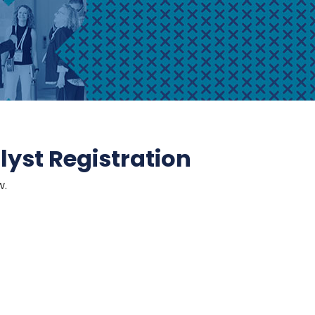
yst Registration
w.