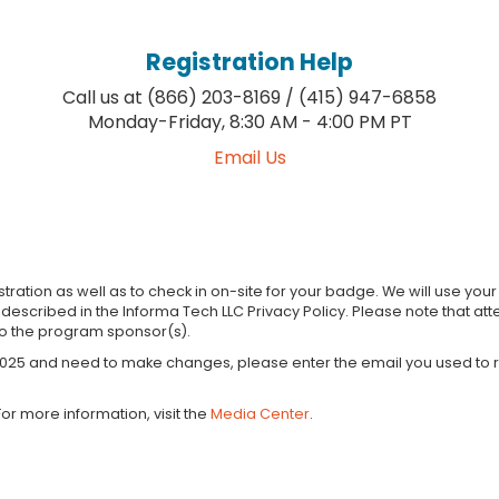
Registration Help
Call us at (866) 203-8169 / (415) 947-6858
Monday-Friday, 8:30 AM - 4:00 PM PT
Email Us
tration as well as to check in on-site for your badge. We will use yo
s described in the Informa Tech LLC Privacy Policy. Please note that
to the program sponsor(s).
 2025 and need to make changes, please enter the email you used to re
or more information, visit the
Media Center
.