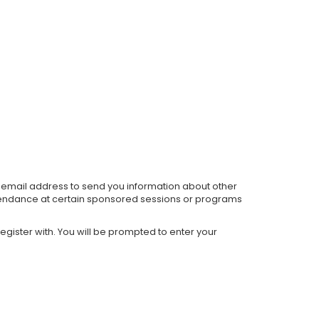
ur email address to send you information about other
 attendance at certain sponsored sessions or programs
gister with. You will be prompted to enter your