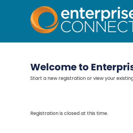
Enterprise Connect 
Welcome to Enterpri
Start a new registration or view your existin
Registration is closed at this time.