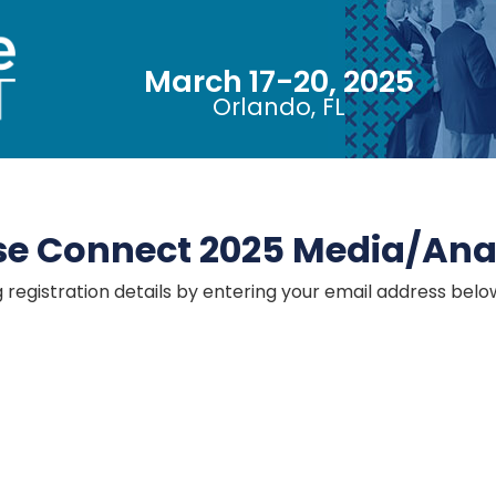
2025
March 17-20, 2025
Orlando, FL
se Connect 2025 Media/Anal
g registration details by entering your email address belo