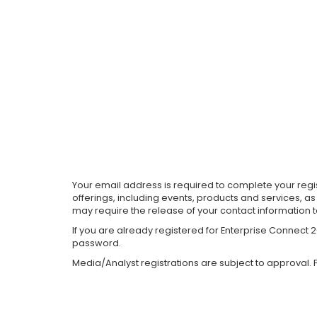
Your email address is required to complete your regis
offerings, including events, products and services, a
may require the release of your contact information 
If you are already registered for Enterprise Connect
password.
Media/Analyst registrations are subject to approval. F